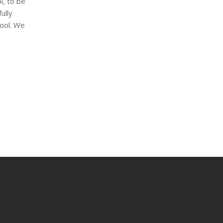
l, to be
ully
hool. We
d