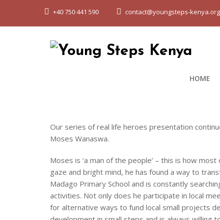
+40 750 441 590
contact@youngsteps-kenya.or
HOME
Our series of real life heroes presentation conti
Moses Wanaswa.
Moses is ‘a man of the people’ – this is how most 
gaze and bright mind, he has found a way to tran
Madago Primary School and is constantly searching
activities. Not only does he participate in local 
for alternative ways to fund local small projects
development in small steps and is always willing 