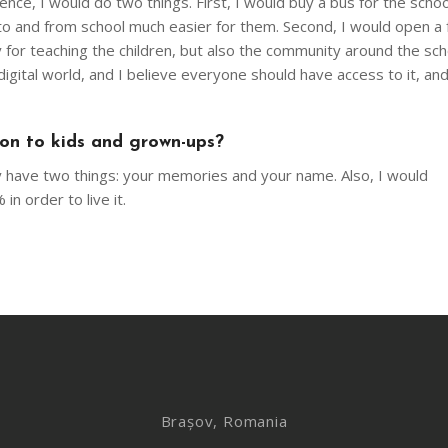
nce, I would do two things. First, I would buy a bus for the schoo
to and from school much easier for them. Second, I would open a f
 for teaching the children, but also the community around the sc
igital world, and I believe everyone should have access to it, an
 on to kids and grown-ups?
ly have two things: your memories and your name. Also, I would
n order to live it.
Brașov, Romania