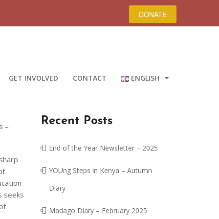
DONATE
GET INVOLVED
CONTACT
ENGLISH
ROMÂNĂ
Recent Posts
DEUTSCH
s –
ENGLISH
End of the Year Newsletter – 2025
 sharp
YOUng Steps in Kenya – Autumn
of
ucation
Diary
ys seeks
of
Madago Diary – February 2025