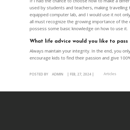
If I had the chance to choose how to make a differe
used by students and teachers, making travelling 
equipped computer lab, and I would use it not only
all must recognize the growing importance of the d
possess some basic knowledge on how to use it.
What life advice would you like to pass
Always maintain your integrity. In the end, you on
encourage kids to find their passion and give 100% i
Articles
POSTED BY
ADMIN
| FEB, 27, 2024 |