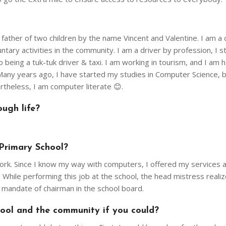
ather of two children by the name Vincent and Valentine. I am a 
untary activities in the community. I am a driver by profession, I s
being a tuk-tuk driver & taxi. I am working in tourism, and I am 
. Many years ago, I have started my studies in Computer Science, 
ertheless, I am computer literate 😊.
ugh life?
Primary School?
ork. Since I know my way with computers, I offered my services a
 While performing this job at the school, the head mistress reali
e mandate of chairman in the school board.
ol and the community if you could?