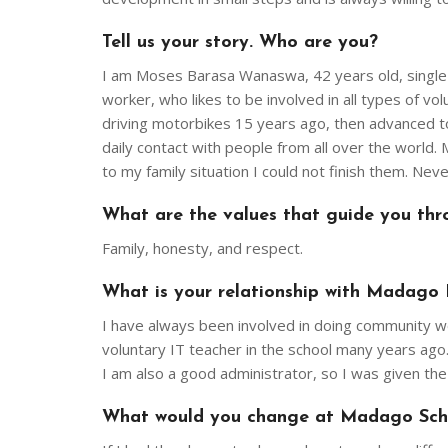
Tell us your story. Who are you?
I am Moses Barasa Wanaswa, 42 years old, single f
worker, who likes to be involved in all types of vol
driving motorbikes 15 years ago, then advanced to 
daily contact with people from all over the world
to my family situation I could not finish them. Nev
What are the values that guide you thro
Family, honesty, and respect.
What is your relationship with Madago 
I have always been involved in doing community w
voluntary IT teacher in the school many years ago.
I am also a good administrator, so I was given th
What would you change at Madago Scho