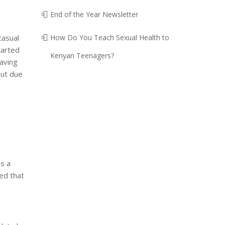
End of the Year Newsletter
casual
How Do You Teach Sexual Health to
tarted
Kenyan Teenagers?
having
but due
s a
zed that