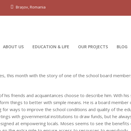
g
Brașov, Romania
ABOUT US
EDUCATION & LIFE
OUR PROJECTS
BLOG
nues, this month with the story of one of the school board member
of his friends and acquaintances choose to describe him. With his
sform things to better with simple means. He is a board member 
 for ways to improve the school conditions and quality of the ed
meetings with governmental institutions to draw funds, but he alwa
 designed at empowering locals. Moses seems to see the benefits 
to go the extra mile to ensure access to resources to everybody.