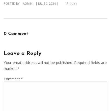
Articles
POSTED BY
ADMIN
| JUL, 30, 2024 |
0 Comment
Leave a Reply
Your email address will not be published.
Required fields are
marked
*
Comment
*