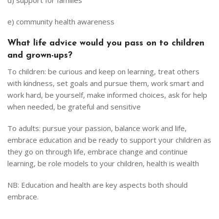
d) support for families
e) community health awareness
What life advice would you pass on to children
and grown-ups?
To children: be curious and keep on learning, treat others
with kindness, set goals and pursue them, work smart and
work hard, be yourself, make informed choices, ask for help
when needed, be grateful and sensitive
To adults: pursue your passion, balance work and life,
embrace education and be ready to support your children as
they go on through life, embrace change and continue
learning, be role models to your children, health is wealth
NB: Education and health are key aspects both should
embrace.