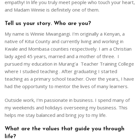
OUR PROJECTS
empathy! In life you truly meet people who touch your heart,
and Madam Winnie is definitely one of them.
BLOG
Tell us your story. Who are you?
GET INVOLVED
My name is Winnie Mwangangi. I’m originally a Kenyan, a
native of Kitui County and currently living and working in
CONTACT
Kwale and Mombasa counties respectively. I am a Christian
lady aged 45 years, married and a mother of three. I
ENGLISH
pursued my education in Murang’a Teacher Training College
where I studied teaching . After graduating I started
teaching as a primary school teacher. Over the years, I have
had the opportunity to mentor the lives of many learners.
Outside work, I’m passionate in business. I spend many of
my weekends and holidays overseeing my business. This
helps me stay balanced and bring joy to my life.
What are the values that guide you through
life?