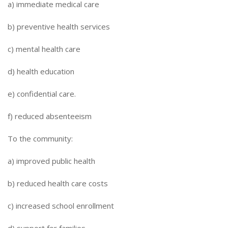
a) immediate medical care
b) preventive health services
c) mental health care
d) health education
e) confidential care.
f) reduced absenteeism
To the community:
a) improved public health
b) reduced health care costs
c) increased school enrollment