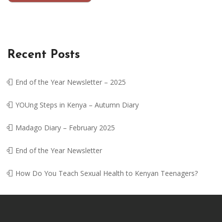
Recent Posts
End of the Year Newsletter – 2025
YOUng Steps in Kenya – Autumn Diary
Madago Diary – February 2025
End of the Year Newsletter
How Do You Teach Sexual Health to Kenyan Teenagers?