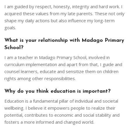
I am guided by respect, honesty, integrity and hard work. I
acquired these values from my late parents. These not only
shape my daily actions but also influence my long-term
goals.
What is your relationship with Madago Primary
School?
I am a teacher in Madago Primary School, involved in
curriculum implementation and apart from that, I guide and
counsel learners, educate and sensitize them on children
rights among other responsibilities.
Why do you think education is important?
Education is a fundamental pillar of individual and societal
wellbeing. I believe it empowers people to realize their
potential, contributes to economic and social stability and
fosters a more informed and changed world.