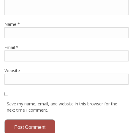
Name
*
Email
*
Website
Save my name, email, and website in this browser for the
next time I comment.