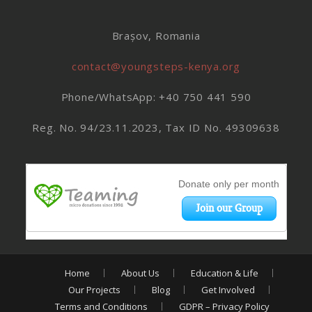
Brașov, Romania
contact@youngsteps-kenya.org
Phone/WhatsApp: +40 750 441 590
Reg. No. 94/23.11.2023, Tax ID No. 49309638
Home
About Us
Education & Life
Our Projects
Blog
Get Involved
Terms and Conditions
GDPR – Privacy Policy