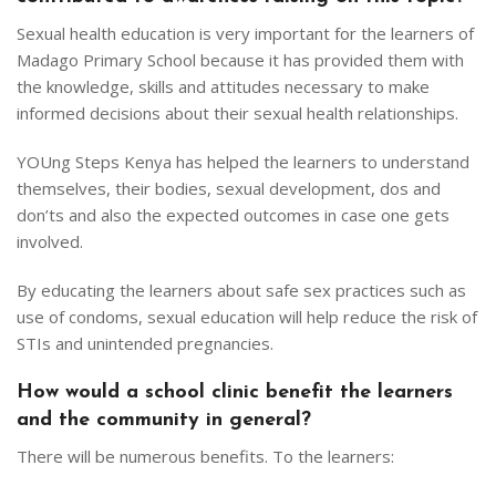
Sexual health education is very important for the learners of
Madago Primary School because it has provided them with
the knowledge, skills and attitudes necessary to make
informed decisions about their sexual health relationships.
YOUng Steps Kenya has helped the learners to understand
themselves, their bodies, sexual development, dos and
don’ts and also the expected outcomes in case one gets
involved.
By educating the learners about safe sex practices such as
use of condoms, sexual education will help reduce the risk of
STIs and unintended pregnancies.
How would a school clinic benefit the learners
and the community in general?
There will be numerous benefits. To the learners: