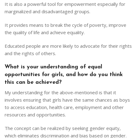
It is also a powerful tool for empowerment especially for
marginalized and disadvantaged groups.
It provides means to break the cycle of poverty, improve
the quality of life and achieve equality.
Educated people are more likely to advocate for their rights
and the rights of others.
What is your understanding of equal
opportunities for girls, and how do you think
this can be achieved?
My understanding for the above-mentioned is that it
involves ensuring that girls have the same chances as boys
to access education, health care, employment and other
resources and opportunities.
The concept can be realized by seeking gender equity,
which eliminates discrimination and bias based on gender.