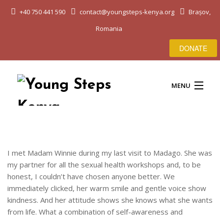
+40 750 441 590
contact@youngsteps-kenya.org
Brașov,
Romania
DONATE
MENU
HOME
I met Madam Winnie during my last visit to Madago. She was
my partner for all the sexual health workshops and, to be
ABOUT US
honest, I couldn’t have chosen anyone better. We
immediately clicked, her warm smile and gentle voice show
EDUCATION & LIFE
kindness. And her attitude shows she knows what she wants
from life. What a combination of self-awareness and