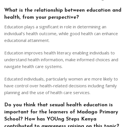
What is the relationship between education and
health, from your perspective?
Education plays a significant in role in determining an
individual’s health outcome, while good health can enhance
educational attainment.
Education improves health literacy enabling individuals to
understand health information, make informed choices and
navigate health care systems.
Educated individuals, particularly women are more likely to
have control over health-related decisions including family
planning and the use of health care services.
Do you think that sexual health education is
important for the learners of Madago Primary
School? How has YOUng Steps Kenya
contributed to awareness raising on this topic?