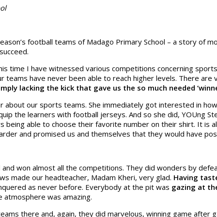
ol
s season’s football teams of Madago Primary School – a story of m
o succeed.
his time I have witnessed various competitions concerning sports
ur teams have never been able to reach higher levels. There are v
mply lacking the kick that gave us the so much needed ‘winne
er about our sports teams. She immediately got interested in how 
quip the learners with football jerseys. And so she did, YOUng
rs being able to choose their favorite number on their shirt. It is
 harder and promised us and themselves that they would have posi
nd won almost all the competitions. They did wonders by defeat
 news made our headteacher, Madam Kheri, very glad.
Having tast
 conquered as never before. Everybody at the pit was
gazing at th
The atmosphere was amazing.
 teams there and, again, they did marvelous, winning game after