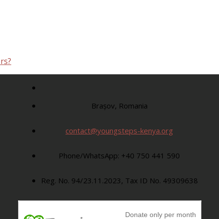
rs?
Brașov, Romania
contact@youngsteps-kenya.org
Phone/WhatsApp: +40 750 441 590
Reg. No. 94/23.11.2023, Tax ID No. 49309638