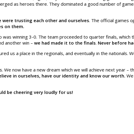
emerged as heroes there. They dominated a good number of game
 were trusting each other and ourselves
. The official games 
yes on them.
 was winning 3-0. The team proceeded to quarter finals, which t
and another win –
we had made it to the finals
.
Never before had
red us a place in the regionals, and eventually in the nationals.
 We now have a new dream which we will achieve next year – that 
ieve in ourselves, have our identity and know our worth.
We k
d be cheering very loudly for us!