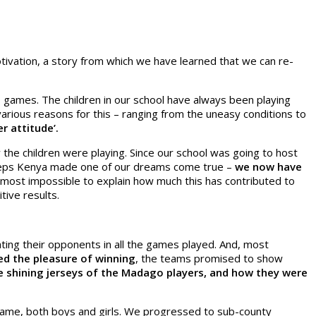
otivation, a story from which we have learned that we can re-
 games. The children in our school have always been playing
arious reasons for this – ranging from the uneasy conditions to
r attitude’.
the children were playing. Since our school was going to host
 Steps Kenya made one of our dreams come true –
we now have
 almost impossible to explain how much this has contributed to
tive results.
ing their opponents in all the games played. And, most
ed the pleasure of winning
, the teams promised to show
e shining jerseys of the Madago players, and how they were
 game, both boys and girls. We progressed to sub-county