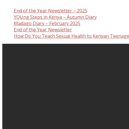
End of the Year Newsletter – 2025
YOUng Steps in Kenya – Autumn Diary
Madago Diary – February 2025
End of the Year Newsletter
How Do You Teach Sexual Health to Kenyan Teenage