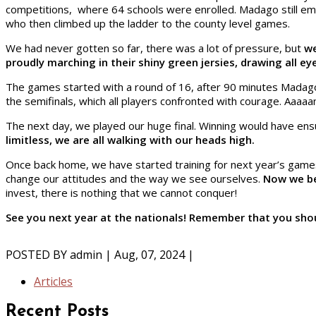
competitions, where 64 schools were enrolled. Madago still 
who then climbed up the ladder to the county level games.
We had never gotten so far, there was a lot of pressure, but
we
proudly marching in their shiny green jersies, drawing all e
The games started with a round of 16, after 90 minutes Madago
the semifinals, which all players confronted with courage. Aaaa
The next day, we played our huge final. Winning would have ensu
limitless, we are all walking with our heads high.
Once back home, we have started training for next year’s games.
change our attitudes and the way we see ourselves.
Now we bel
invest, there is nothing that we cannot conquer!
See you next year at the nationals! Remember that you shoul
POSTED BY
admin
| Aug, 07, 2024 |
Articles
Recent Posts