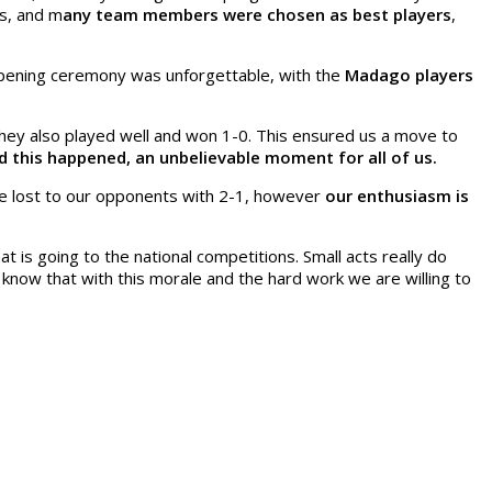
s, and m
any team members were chosen as best players
,
opening ceremony was unforgettable, with the
Madago players
hey also played well and won 1-0. This ensured us a move to
 this happened, an unbelievable moment for all of us.
 We lost to our opponents with 2-1, however
our enthusiasm is
is going to the national competitions. Small acts really do
now that with this morale and the hard work we are willing to