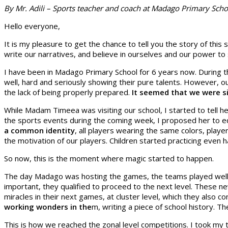
By Mr. Adili – Sports teacher and coach at Madago Primary Scho
Hello everyone,
It is my pleasure to get the chance to tell you the story of thi
write our narratives, and believe in ourselves and our power t
I have been in Madago Primary School for 6 years now. During t
well, hard and seriously showing their pure talents. However, o
the lack of being properly prepared.
It seemed that we were si
While Madam Timeea was visiting our school, I started to tell h
the sports events during the coming week, I proposed her to e
a common identity
, all players wearing the same colors, playe
the motivation of our players. Children started practicing even
So now, this is the moment where magic started to happen.
The day Madago was hosting the games, the teams played well a
important, they qualified to proceed to the next level. These
miracles in their next games, at cluster level, which they also
working wonders in the
m, writing a piece of school history. 
This is how we reached the zonal level competitions. I took my