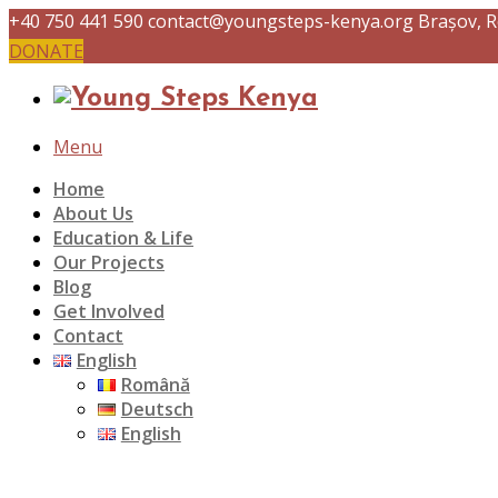
+40 750 441 590
contact@youngsteps-kenya.org
Brașov, 
DONATE
Menu
Home
About Us
Education & Life
Our Projects
Blog
Get Involved
Contact
English
Română
Deutsch
English