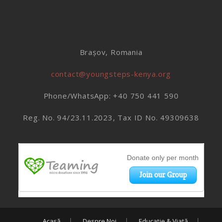
Brașov, Romania
contact@youngsteps-kenya.org
Phone/WhatsApp: +40 750 441 590
Reg. No. 94/23.11.2023, Tax ID No. 49309638
Acasă
Despre Noi
Educație & Viață