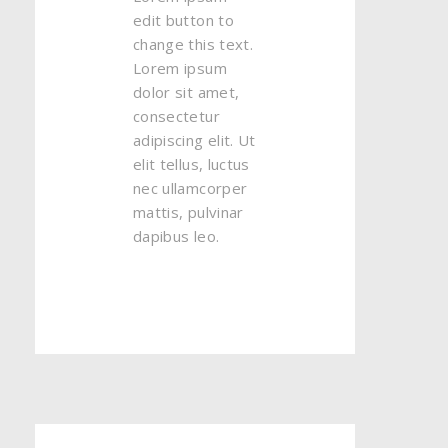
edit button to
change this text.
Lorem ipsum
dolor sit amet,
consectetur
adipiscing elit. Ut
elit tellus, luctus
nec ullamcorper
mattis, pulvinar
dapibus leo.