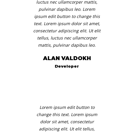
luctus nec ullamcorper mattis,
pulvinar dapibus leo. Lorem
ipsum edit button to change this
text. Lorem ipsum dolor sit amet,
consectetur adipiscing elit. Ut elit
tellus, luctus nec ullamcorper
mattis, pulvinar dapibus leo.
ALAN VALDOKH
Developer
Lorem ipsum edit button to
change this text. Lorem ipsum
dolor sit amet, consectetur
adipiscing elit. Ut elit tellus,