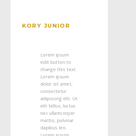
KORY JUNIOR
Lorem ipsum
edit button to
change this text.
Lorem ipsum
dolor sit amet,
consectetur
adipiscing elit. Ut
elit tellus, luctus
nec ullamcorper
mattis, pulvinar
dapibus leo.
Lorem ipsum