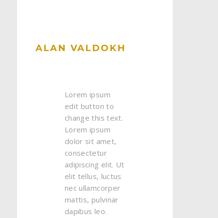
ALAN VALDOKH
Lorem ipsum
edit button to
change this text.
Lorem ipsum
dolor sit amet,
consectetur
adipiscing elit. Ut
elit tellus, luctus
nec ullamcorper
mattis, pulvinar
dapibus leo.