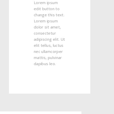
Lorem ipsum
edit button to
change this text.
Lorem ipsum
dolor sit amet,
consectetur
adipiscing elit. Ut
elit tellus, luctus
nec ullamcorper
mattis, pulvinar
dapibus leo.