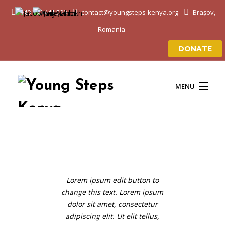
+40 750 441 590
contact@youngsteps-kenya.org
Brașov,
Romania
DONATE
MENU
ACASĂ
DESPRE NOI
Lorem ipsum edit button to
change this text. Lorem ipsum
EDUCAȚIE & VIAȚĂ
dolor sit amet, consectetur
adipiscing elit. Ut elit tellus,
PROIECTELE NOASTRE