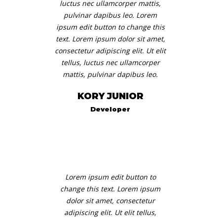
luctus nec ullamcorper mattis,
pulvinar dapibus leo. Lorem
BLOG
ipsum edit button to change this
text. Lorem ipsum dolor sit amet,
IMPLICĂ-TE
consectetur adipiscing elit. Ut elit
tellus, luctus nec ullamcorper
CONTACT
mattis, pulvinar dapibus leo.
ROMÂNĂ
KORY JUNIOR
Developer
Lorem ipsum edit button to
change this text. Lorem ipsum
dolor sit amet, consectetur
adipiscing elit. Ut elit tellus,