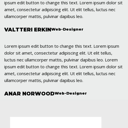
ipsum edit button to change this text. Lorem ipsum dolor sit
amet, consectetur adipiscing elit. Ut elit tellus, luctus nec
ullamcorper mattis, pulvinar dapibus leo.
VALTTERI ERKIN
Web-Designer
Lorem ipsum edit button to change this text. Lorem ipsum
dolor sit amet, consectetur adipiscing elit. Ut elit tellus,
luctus nec ullamcorper mattis, pulvinar dapibus leo. Lorem
ipsum edit button to change this text. Lorem ipsum dolor sit
amet, consectetur adipiscing elit. Ut elit tellus, luctus nec
ullamcorper mattis, pulvinar dapibus leo.
ANAR NORWOOD
Web-Designer