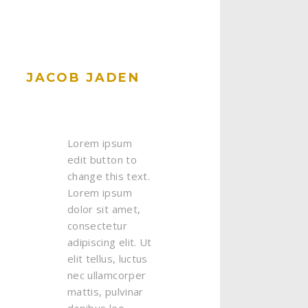
JACOB JADEN
Lorem ipsum
edit button to
change this text.
Lorem ipsum
dolor sit amet,
consectetur
adipiscing elit. Ut
elit tellus, luctus
nec ullamcorper
mattis, pulvinar
dapibus leo.