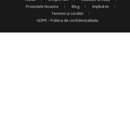
Proiectele Noastre
Blog
Implică-te
Termeni și condiții
GDPR – Politica de confidențialitate