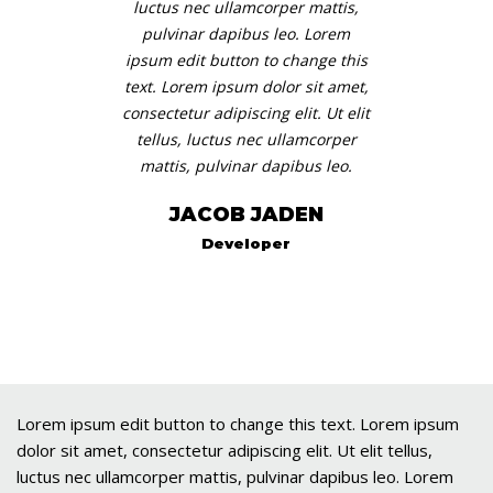
luctus nec ullamcorper mattis,
pulvinar dapibus leo. Lorem
ipsum edit button to change this
text. Lorem ipsum dolor sit amet,
consectetur adipiscing elit. Ut elit
tellus, luctus nec ullamcorper
mattis, pulvinar dapibus leo.
JACOB JADEN
Developer
Lorem ipsum edit button to change this text. Lorem ipsum
dolor sit amet, consectetur adipiscing elit. Ut elit tellus,
luctus nec ullamcorper mattis, pulvinar dapibus leo. Lorem