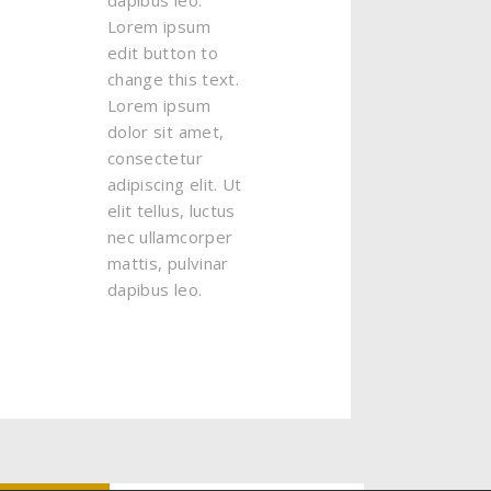
Lorem ipsum
edit button to
change this text.
Lorem ipsum
dolor sit amet,
consectetur
adipiscing elit. Ut
elit tellus, luctus
nec ullamcorper
mattis, pulvinar
dapibus leo.